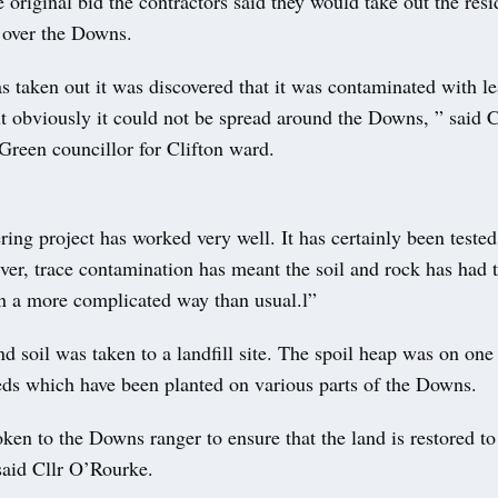
e original bid the contractors said they would take out the resi
t over the Downs.
taken out it was discovered that it was contaminated with lea
t obviously it could not be spread around the Downs, ” said C
Green councillor for Clifton ward.
ing project has worked very well. It has certainly been tested
er, trace contamination has meant the soil and rock has had 
in a more complicated way than usual.l”
d soil was taken to a landfill site. The spoil heap was on one
eds which have been planted on various parts of the Downs.
en to the Downs ranger to ensure that the land is restored to 
said Cllr O’Rourke.