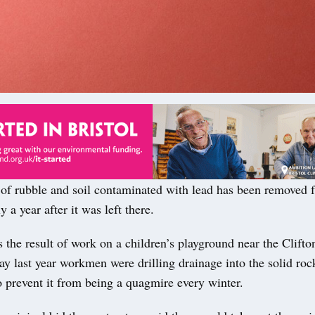
of rubble and soil contaminated with lead has been removed 
 a year after it was left there.
the result of work on a children’s playground near the Clift
y last year workmen were drilling drainage into the solid roc
 prevent it from being a quagmire every winter.