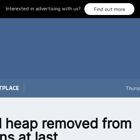
Interested in advertising with us?
Find out more
TPLACE
Thurs
l heap removed from
s at last