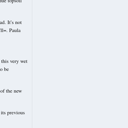
due topsoil
d. It’s not
ll=. Paula
 this very wet
to be
 of the new
its previous