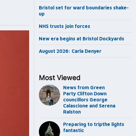
Bristol set for ward boundaries shake-
up
NHS trusts join forces
New era begins at Bristol Dockyards
August 2026: Carla Denyer
Most Viewed
News from Green
Party Clifton Down
councillors George
Calascione and Serena
Ralston
Preparing to tripthe lights
fantastic