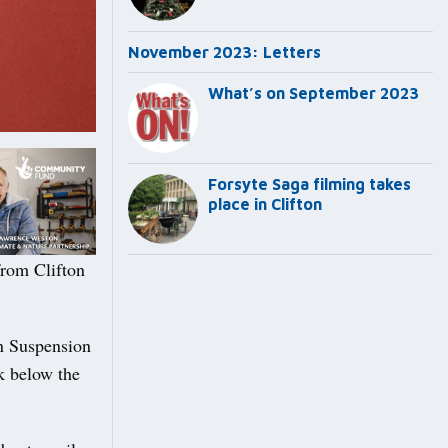
November 2023: Letters
What’s on September 2023
Forsyte Saga filming takes
place in Clifton
from Clifton
on Suspension
k below the