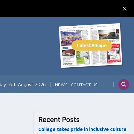
day, 6th August 2026
NEWS
CONTACT US
Recent Posts
College takes pride in inclusive culture