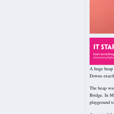
A huge heap 
Downs exactly
The heap was 
Bridge. In Ma
playground to