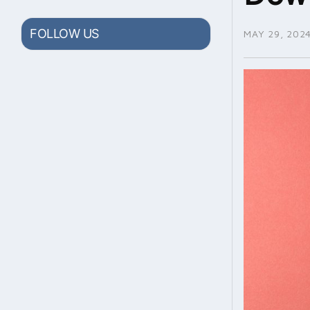
FOLLOW US
MAY 29, 202