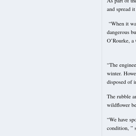
As part of th
and spread i
“When it was 
dangerous bu
O’Rourke, a 
“The engineer
winter. Howev
disposed of 
The rubble an
wildflower b
“We have spok
condition, ” 