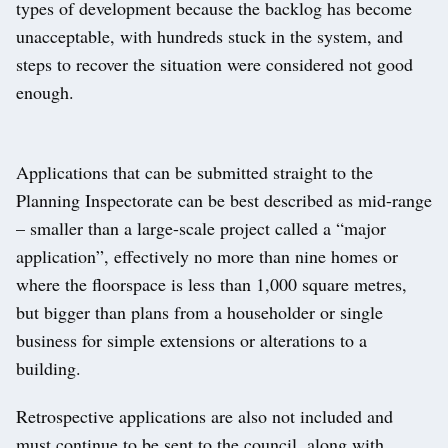
types of development because the backlog has become
unacceptable, with hundreds stuck in the system, and
steps to recover the situation were considered not good
enough.
Applications that can be submitted straight to the
Planning Inspectorate can be best described as mid-range
– smaller than a large-scale project called a “major
application”, effectively no more than nine homes or
where the floorspace is less than 1,000 square metres,
but bigger than plans from a householder or single
business for simple extensions or alterations to a
building.
Retrospective applications are also not included and
must continue to be sent to the council, along with