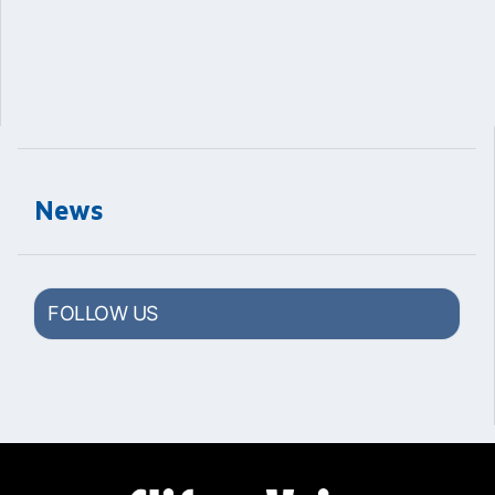
News
FOLLOW US