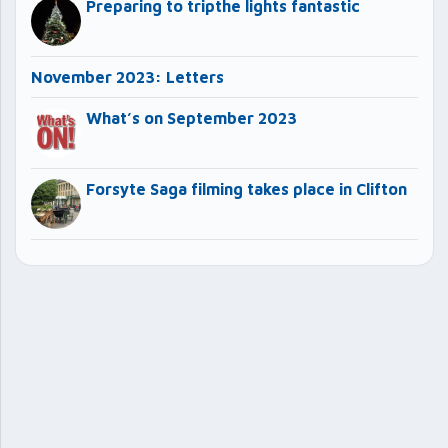
Preparing to tripthe lights fantastic
November 2023: Letters
What’s on September 2023
Forsyte Saga filming takes place in Clifton