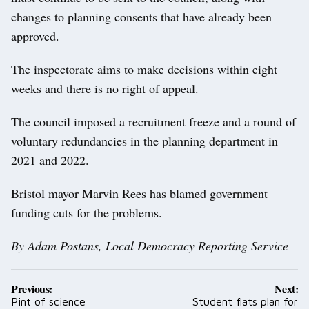
changes to planning consents that have already been
approved.
The inspectorate aims to make decisions within eight
weeks and there is no right of appeal.
The council imposed a recruitment freeze and a round of
voluntary redundancies in the planning department in
2021 and 2022.
Bristol mayor Marvin Rees has blamed government
funding cuts for the problems.
By Adam Postans, Local Democracy Reporting Service
Post
Previous:
Next:
navigation
Pint of science
Student flats plan for