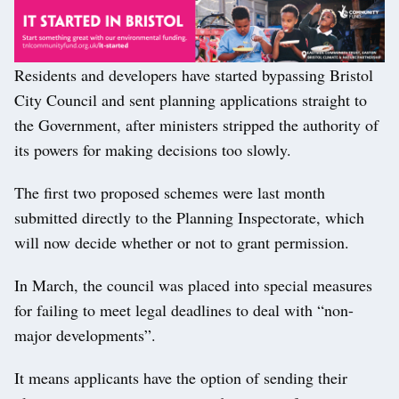
Residents and developers have started bypassing Bristol
City Council and sent planning applications straight to
the Government, after ministers stripped the authority of
its powers for making decisions too slowly.
The first two proposed schemes were last month
submitted directly to the Planning Inspectorate, which
will now decide whether or not to grant permission.
In March, the council was placed into special measures
for failing to meet legal deadlines to deal with “non-
major developments”.
It means applicants have the option of sending their