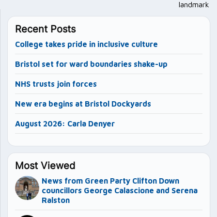
landmark
Recent Posts
College takes pride in inclusive culture
Bristol set for ward boundaries shake-up
NHS trusts join forces
New era begins at Bristol Dockyards
August 2026: Carla Denyer
Most Viewed
News from Green Party Clifton Down
councillors George Calascione and Serena
Ralston