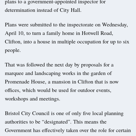
plans to a government-appointed inspector for
determination instead of City Hall.
Plans were submitted to the inspectorate on Wednesday,
April 10, to turn a family home in Hotwell Road,
Clifton, into a house in multiple occupation for up to six
people.
That was followed the next day by proposals for a
marquee and landscaping works in the garden of
Promenade House, a mansion in Clifton that is now
offices, which would be used for outdoor events,
workshops and meetings.
Bristol City Council is one of only five local planning
authorities to be “designated”. This means the
Government has effectively taken over the role for certain