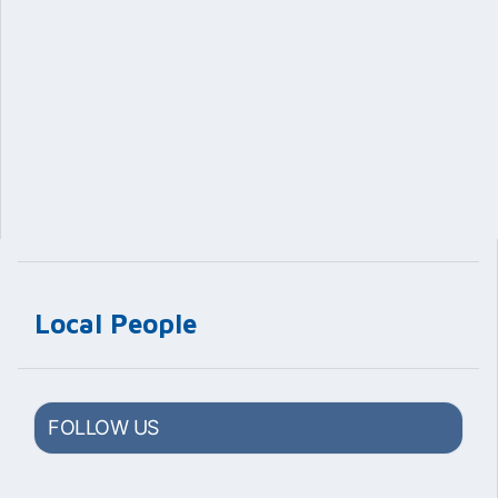
Local People
FOLLOW US