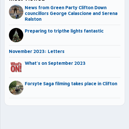
News from Green Party Clifton Down
councillors George Calascione and Serena
Ralston
Preparing to tripthe lights fantastic
November 2023: Letters
What’s on September 2023
Forsyte Saga filming takes place in Clifton