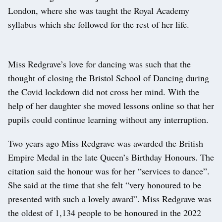
London, where she was taught the Royal Academy
syllabus which she followed for the rest of her life.
Miss Redgrave’s love for dancing was such that the
thought of closing the Bristol School of Dancing during
the Covid lockdown did not cross her mind. With the
help of her daughter she moved lessons online so that her
pupils could continue learning without any interruption.
Two years ago Miss Redgrave was awarded the British
Empire Medal in the late Queen’s Birthday Honours. The
citation said the honour was for her “services to dance”.
She said at the time that she felt “very honoured to be
presented with such a lovely award”. Miss Redgrave was
the oldest of 1,134 people to be honoured in the 2022