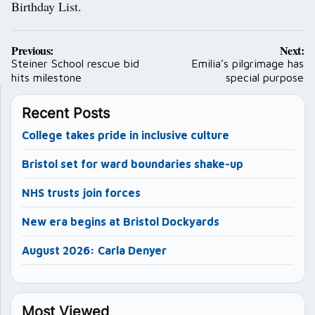
Birthday List.
Post
Previous:
Next:
navigation
Steiner School rescue bid
Emilia’s pilgrimage has
hits milestone
special purpose
Recent Posts
College takes pride in inclusive culture
Bristol set for ward boundaries shake-up
NHS trusts join forces
New era begins at Bristol Dockyards
August 2026: Carla Denyer
Most Viewed