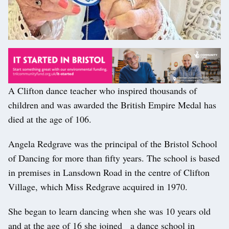
A Clifton dance teacher who inspired thousands of
children and was awarded the British Empire Medal has
died at the age of 106.
Angela Redgrave was the principal of the Bristol School
of Dancing for more than fifty years. The school is based
in premises in Lansdown Road in the centre of Clifton
Village, which Miss Redgrave acquired in 1970.
She began to learn dancing when she was 10 years old
and at the age of 16 she joined a dance school in