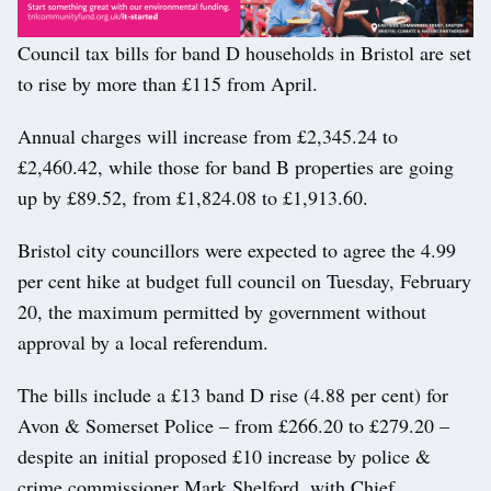
Council tax bills for band D households in Bristol are set
to rise by more than £115 from April.
Annual charges will increase from £2,345.24 to
£2,460.42, while those for band B properties are going
up by £89.52, from £1,824.08 to £1,913.60.
Bristol city councillors were expected to agree the 4.99
per cent hike at budget full council on Tuesday, February
20, the maximum permitted by government without
approval by a local referendum.
The bills include a £13 band D rise (4.88 per cent) for
Avon & Somerset Police – from £266.20 to £279.20 –
despite an initial proposed £10 increase by police &
crime commissioner Mark Shelford, with Chief