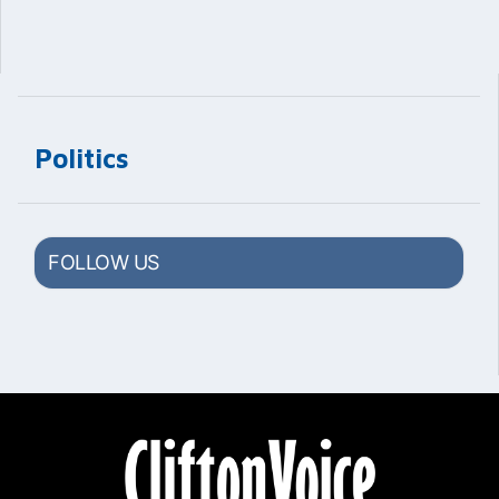
Politics
FOLLOW US