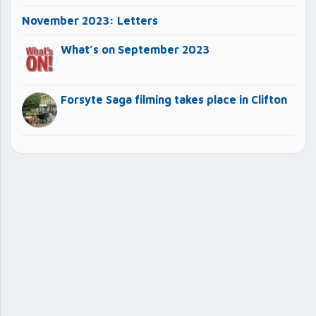
November 2023: Letters
What’s on September 2023
Forsyte Saga filming takes place in Clifton