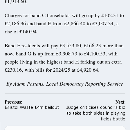
£1,913.60.
Charges for band C households will go up by £102.31 to
£2,186.96 and band E from £2,866.40 to £3,007.34, a
rise of £140.94.
Band F residents will pay £3,553.80, £166.23 more than
now, band G is up from £3,908.73 to £4,100.53, with
people living in the highest band H forking out an extra
£230.16, with bills for 2024/25 at £4,920.64.
By Adam Postans, Local Democracy Reporting Service
Post
Previous:
Next:
navigation
Bristol Waste £4m bailout
Judge criticises council’s bid
to take both sides in playing
fields battle