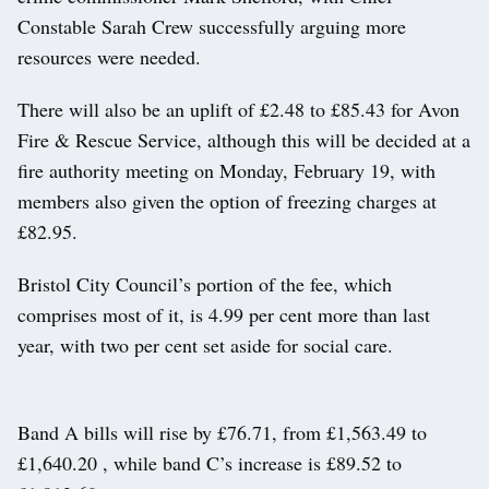
Constable Sarah Crew successfully arguing more
resources were needed.
There will also be an uplift of £2.48 to £85.43 for Avon
Fire & Rescue Service, although this will be decided at a
fire authority meeting on Monday, February 19, with
members also given the option of freezing charges at
£82.95.
Bristol City Council’s portion of the fee, which
comprises most of it, is 4.99 per cent more than last
year, with two per cent set aside for social care.
Band A bills will rise by £76.71, from £1,563.49 to
£1,640.20 , while band C’s increase is £89.52 to