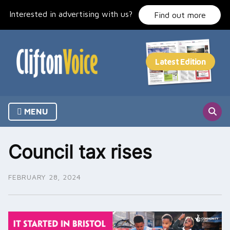
Skip
Interested in advertising with us?
to
Find out more
content
MENU
Council tax rises
FEBRUARY 28, 2024