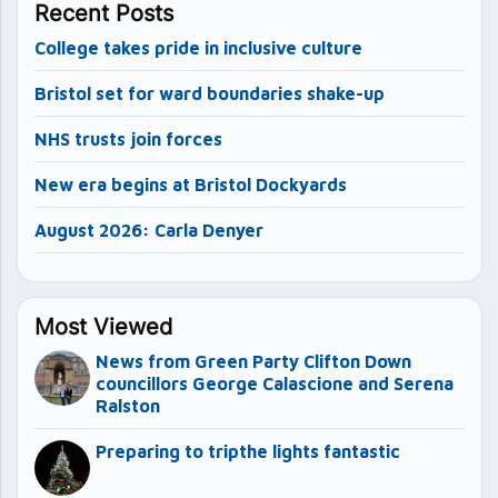
Recent Posts
College takes pride in inclusive culture
Bristol set for ward boundaries shake-up
NHS trusts join forces
New era begins at Bristol Dockyards
August 2026: Carla Denyer
Most Viewed
News from Green Party Clifton Down
councillors George Calascione and Serena
Ralston
Preparing to tripthe lights fantastic