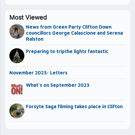
Most Viewed
News from Green Party Clifton Down
councillors George Calascione and Serena
Ralston
Preparing to tripthe lights fantastic
November 2023: Letters
What’s on September 2023
Forsyte Saga filming takes place in Clifton