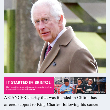
A CANCER charity that was founded in Clifton has
offered support to King Charles, following his cancer