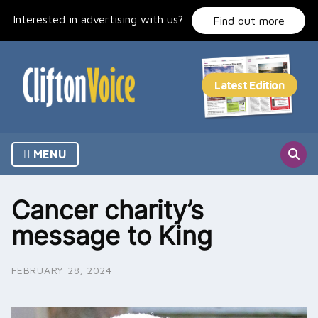
Skip
Interested in advertising with us?
to
Find out more
content
MENU
Cancer charity’s
message to King
FEBRUARY 28, 2024