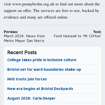
visit www.pennybrohn.org.uk to find out more about the
support on offer. The services are free to use, backed by
evidence and many are offered online.
Post
Previous:
Next:
navigation
March 2024: News from
Fond farewell to ‘Mr Clifton’
Metro Mayor Dan Norris
Recent Posts
College takes pride in inclusive culture
Bristol set for ward boundaries shake-up
NHS trusts join forces
New era begins at Bristol Dockyards
August 2026: Carla Denyer