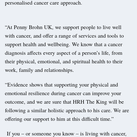
personalised cancer care approach.
“At Penny Brohn UK, we support people to live well
with cancer, and offer a range of services and tools to
support health and wellbeing. We know that a cancer
diagnosis affects every aspect of a person’s life, from
their physical, emotional, and spiritual health to their
work, family and relationships.
“Evidence shows that supporting your physical and
emotional resilience during cancer can improve your
outcome, and we are sure that HRH The King will be
following a similar holistic approach to his care. We are
offering our support to him at this difficult time.”
If you – or someone you know – is living with cancer,