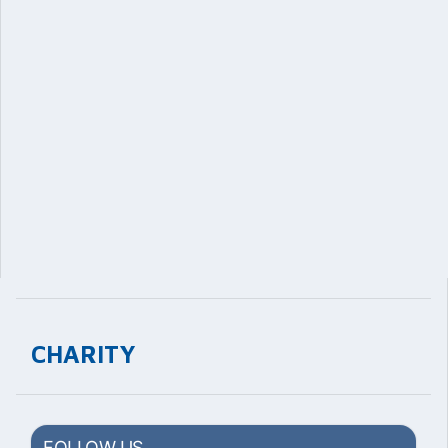
CHARITY
FOLLOW US