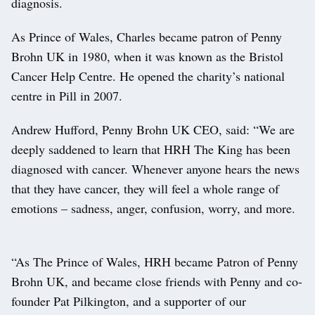
diagnosis.
As Prince of Wales, Charles became patron of Penny
Brohn UK in 1980, when it was known as the Bristol
Cancer Help Centre. He opened the charity’s national
centre in Pill in 2007.
Andrew Hufford, Penny Brohn UK CEO, said: “We are
deeply saddened to learn that HRH The King has been
diagnosed with cancer. Whenever anyone hears the news
that they have cancer, they will feel a whole range of
emotions – sadness, anger, confusion, worry, and more.
“As The Prince of Wales, HRH became Patron of Penny
Brohn UK, and became close friends with Penny and co-
founder Pat Pilkington, and a supporter of our