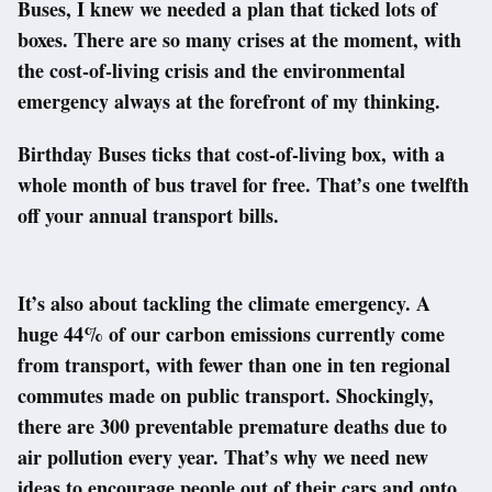
Buses, I knew we needed a plan that ticked lots of
boxes. There are so many crises at the moment, with
the cost-of-living crisis and the environmental
emergency always at the forefront of my thinking.
Birthday Buses ticks that cost-of-living box, with a
whole month of bus travel for free. That’s one twelfth
off your annual transport bills.
It’s also about tackling the climate emergency. A
huge 44% of our carbon emissions currently come
from transport, with fewer than one in ten regional
commutes made on public transport. Shockingly,
there are 300 preventable premature deaths due to
air pollution every year. That’s why we need new
ideas to encourage people out of their cars and onto