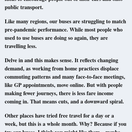
public transport.
Like many regions, our buses are struggling to match
pre-pandemic performance. While most people who
used to use buses are doing so again, they are
travelling less.
Delve in and this makes sense. It reflects changing
demand, as working from home practices displace
commuting patterns and many face-to-face meetings,
like GP appointments, move online. But with people
making fewer journeys, there is less fare income
coming in. That means cuts, and a downward spiral.
Other places have tried free travel for a day or a
week, but this is a whole month. Why? Because if you
try our buses, I think you might like them – maybe