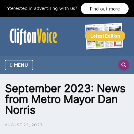
Skip
Interested in advertising with us?
to
Find out more
content
MENU
September 2023: News
from Metro Mayor Dan
Norris
AUGUST 23, 2023