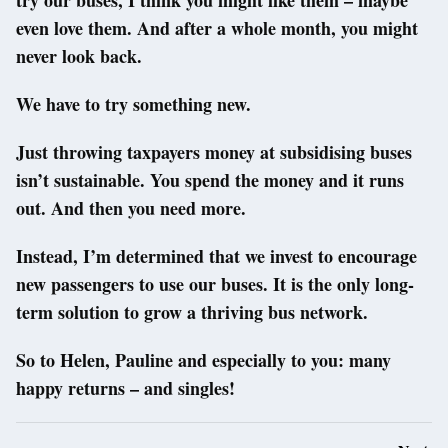
even love them. And after a whole month, you might
never look back.
We have to try something new.
Just throwing taxpayers money at subsidising buses
isn’t sustainable. You spend the money and it runs
out. And then you need more.
Instead, I’m determined that we invest to encourage
new passengers to use our buses. It is the only long-
term solution to grow a thriving bus network.
So to Helen, Pauline and especially to you: many
happy returns – and singles!
Post