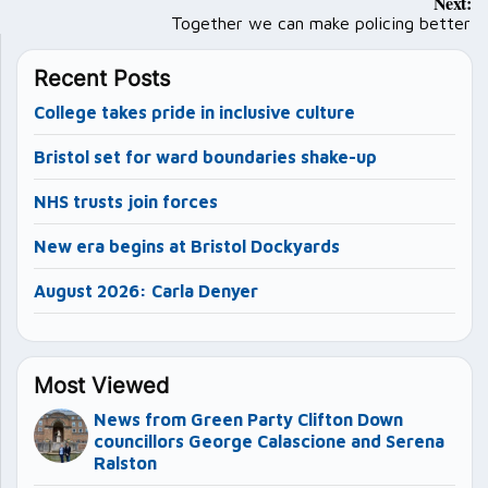
Next:
navigation
Together we can make policing better
Recent Posts
College takes pride in inclusive culture
Bristol set for ward boundaries shake-up
NHS trusts join forces
New era begins at Bristol Dockyards
August 2026: Carla Denyer
Most Viewed
News from Green Party Clifton Down
councillors George Calascione and Serena
Ralston