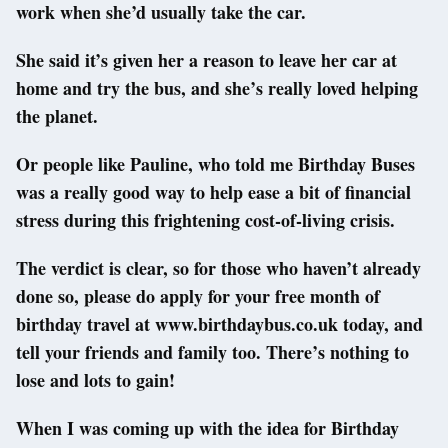
work when she’d usually take the car.
She said it’s given her a reason to leave her car at
home and try the bus, and she’s really loved helping
the planet.
Or people like Pauline, who told me Birthday Buses
was a really good way to help ease a bit of financial
stress during this frightening cost-of-living crisis.
The verdict is clear, so for those who haven’t already
done so, please do apply for your free month of
birthday travel at www.birthdaybus.co.uk today, and
tell your friends and family too. There’s nothing to
lose and lots to gain!
When I was coming up with the idea for Birthday