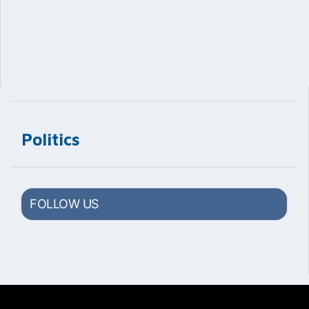
Politics
FOLLOW US