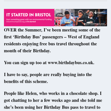
OVER the Summer, I’ve been meeting some of the
first ‘Birthday Bus’ passengers – West of England
residents enjoying free bus travel throughout the
month of their Birthday.
You can sign up too at www.birthdaybus.co.uk.
I have to say, people are really buying into the
benefits of this scheme.
People like Helen, who works in a chocolate shop. I
got chatting to her a few weeks ago and she told me
she’s been using her Birthday Bus pass to travel to