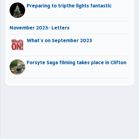
Preparing to tripthe lights fantastic
November 2023: Letters
What’s on September 2023
Forsyte Saga filming takes place in Clifton